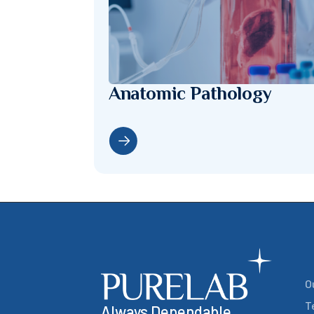
Anatomic Pathology
O
T
Always Dependable