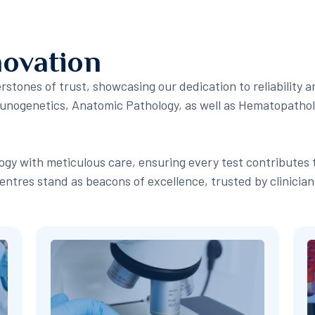
novation
stones of trust, showcasing our dedication to reliability a
mmunogenetics, Anatomic Pathology, as well as Hematopatho
gy with meticulous care, ensuring every test contributes 
entres stand as beacons of excellence, trusted by clinicia