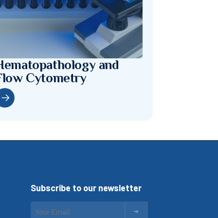
Hematopathology and
Flow Cytometry
Subscribe to our newsletter