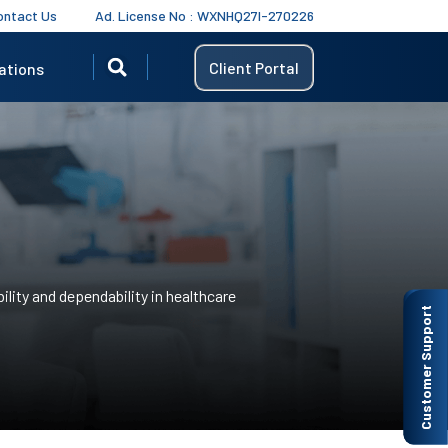
ontact Us
Ad. License No : WXNHQ27I-270226
Client Portal
ations
ility and dependability in healthcare
Customer Support