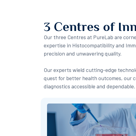
3 Centres of In
Our three Centres at PureLab are corner
expertise in Histocompatibility and I
precision and unwavering quality.
Our experts wield cutting-edge technolo
quest for better health outcomes, our c
diagnostics accessible and dependable.