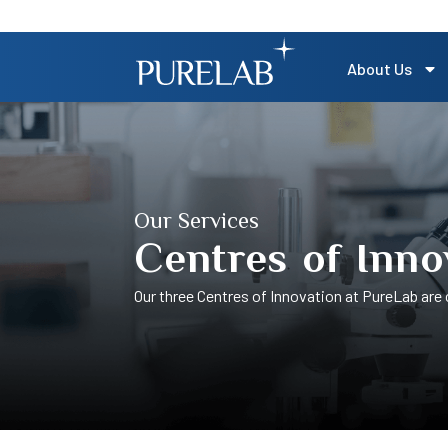
About Us
Our Services
Centres of Inno
Our three Centres of Innovation at PureLab are c