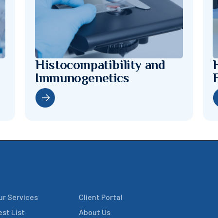
Histocompatibility and
Immunogenetics
ur Services
Client Portal
est List
About Us