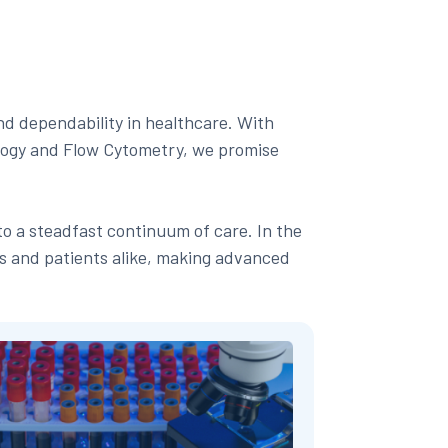
nd dependability in healthcare. With
logy and Flow Cytometry, we promise
to a steadfast continuum of care. In the
ns and patients alike, making advanced