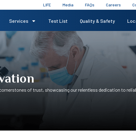
LIFE
Media
FAQs
Careers
C
Services
Test List
Quality & Safety
Loc
vation
ornerstones of trust, showcasing our relentless dedication to reliab