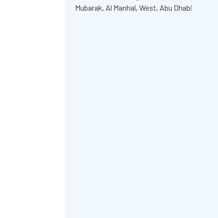
Mubarak, Al Manhal, West, Abu Dhabi