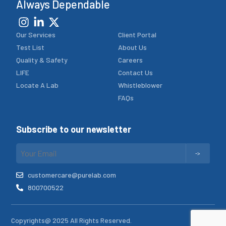
Always Dependable
Our Services
Client Portal
Test List
About Us
Quality & Safety
Careers
LIFE
Contact Us
Locate A Lab
Whistleblower
FAQs
Subscribe to our newsletter
customercare@purelab.com
800700522
Copyrights@ 2025 All Rights Reserved.