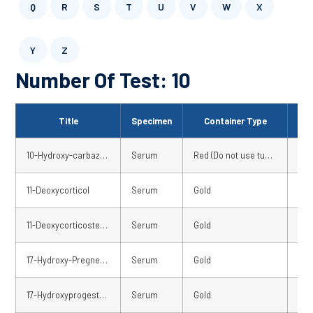
Q
R
S
T
U
V
W
X
Y
Z
Number Of Test: 10
Title
Specimen
Container Type
Sto
10-Hydroxy-carbazepine-serum
Serum
Red (Do not use tubes with separator gel)
Fre
11-Deoxycorticol
Serum
Gold
02 
11-Deoxycorticosterone – serum
Serum
Gold
02 
17-Hydroxy-Pregnenolone – serum
Serum
Gold
02 
17-Hydroxyprogesterone (OHPROG)
Serum
Gold
Fre