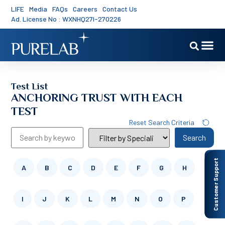
LIFE
Media
FAQs
Careers
Contact Us
Ad. License No : WXNHQ27I-270226
Test List
ANCHORING TRUST WITH EACH
TEST
Reset Search Criteria
Search
Customer Support
A
B
C
D
E
F
G
H
I
J
K
L
M
N
O
P