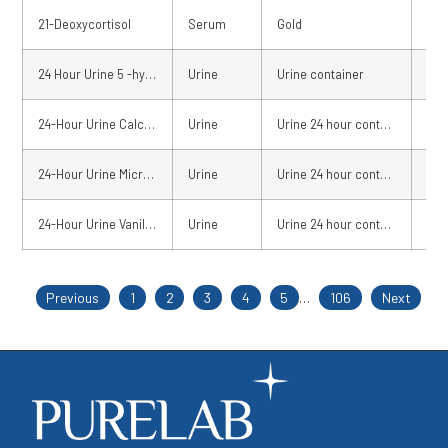
21-Deoxycortisol
Serum
Gold
02 
24 Hour Urine 5 -hydroxy indoleacetic acid (U24 5 -HIAA)
Urine
Urine container
Fre
24-Hour Urine Calcium
Urine
Urine 24 hour container
02 
24-Hour Urine Micro-albumin
Urine
Urine 24 hour container
02 
24-Hour Urine Vanillylmandelic Acid
Urine
Urine 24 hour container
Fre
Previous
1
2
3
4
5
…
106
Next