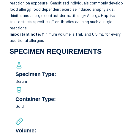
reaction on exposure. Sensitized individuals commonly develop
food allergy, food dependent exercise induced anaphylaxis,
rhinitis and allergic contact dermatitis. IgE Allergy, Paprika
test detects specific IgE antibodies causing such allergic
reactions.
Important note:
Minimum volume is 1 mL and 0.5 mL for every
additional allergen.
SPECIMEN REQUIREMENTS
Specimen Type:
Serum
Container Type:
Gold
Volume: