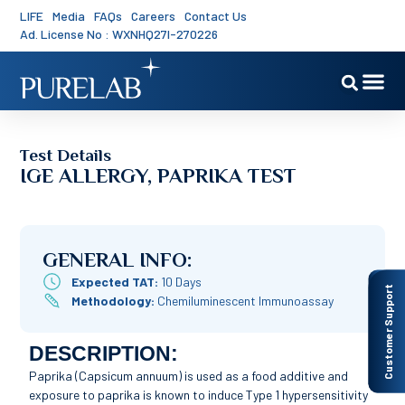
LIFE
Media
FAQs
Careers
Contact Us
Ad. License No : WXNHQ27I-270226
Test Details
IGE ALLERGY, PAPRIKA TEST
GENERAL INFO:
Expected TAT:
10 Days
Customer Support
Methodology:
Chemiluminescent Immunoassay
DESCRIPTION:
Paprika (Capsicum annuum) is used as a food additive and
exposure to paprika is known to induce Type 1 hypersensitivity