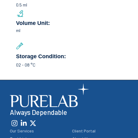
0.5 ml
Volume Unit:
ml
Storage Condition:
02 - 08 °C
Always Dependable
Our Services
Client Portal