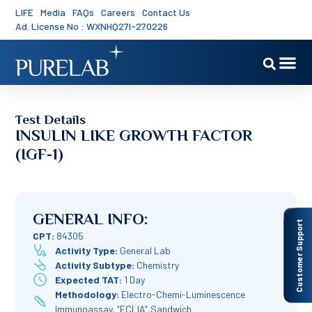
LIFE
Media
FAQs
Careers
Contact Us
Ad. License No : WXNHQ27I-270226
Test Details
INSULIN LIKE GROWTH FACTOR
(IGF-1)
GENERAL INFO:
Customer Support
CPT:
84305
Activity Type:
General Lab
Activity Subtype:
Chemistry
Expected TAT:
1 Day
Methodology:
Electro-Chemi-Luminescence
Immunoassay, “ECLIA”,Sandwich