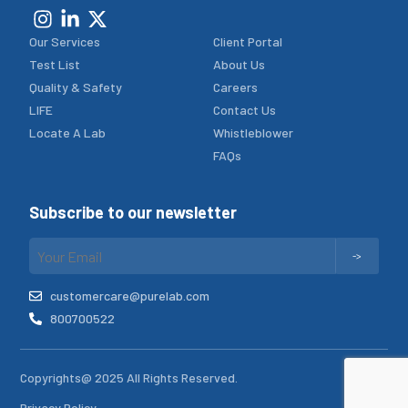
Our Services
Client Portal
Test List
About Us
Quality & Safety
Careers
LIFE
Contact Us
Locate A Lab
Whistleblower
FAQs
Subscribe to our newsletter
customercare@purelab.com
800700522
Copyrights@ 2025 All Rights Reserved.
Privacy Policy