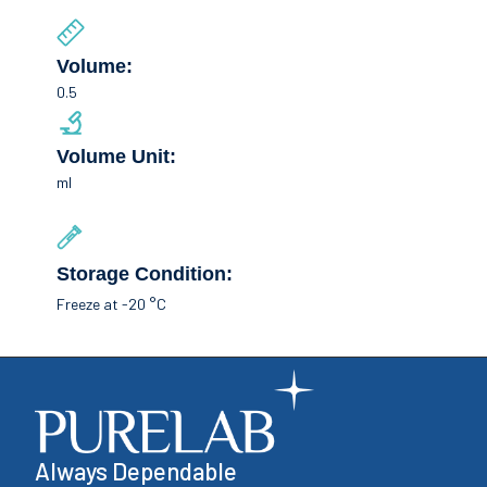
Volume:
0.5
Volume Unit:
ml
Storage Condition:
Freeze at -20 °C
Always Dependable