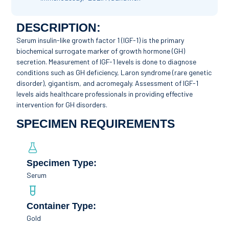
DESCRIPTION:
Serum insulin-like growth factor 1 (IGF-1) is the primary
biochemical surrogate marker of growth hormone (GH)
secretion. Measurement of IGF-1 levels is done to diagnose
conditions such as GH deficiency, Laron syndrome (rare genetic
disorder), gigantism, and acromegaly. Assessment of IGF-1
levels aids healthcare professionals in providing effective
intervention for GH disorders.
SPECIMEN REQUIREMENTS
Specimen Type:
Serum
Container Type:
Gold