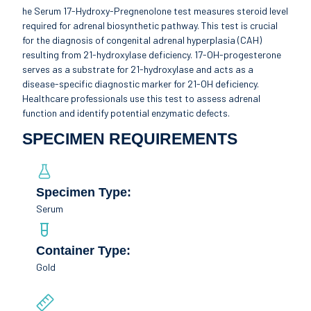
he Serum 17-Hydroxy-Pregnenolone test measures steroid level
required for adrenal biosynthetic pathway. This test is crucial
for the diagnosis of congenital adrenal hyperplasia (CAH)
resulting from 21-hydroxylase deficiency. 17-OH-progesterone
serves as a substrate for 21-hydroxylase and acts as a
disease-specific diagnostic marker for 21-OH deficiency.
Healthcare professionals use this test to assess adrenal
function and identify potential enzymatic defects.
SPECIMEN REQUIREMENTS
Specimen Type:
Serum
Container Type:
Gold