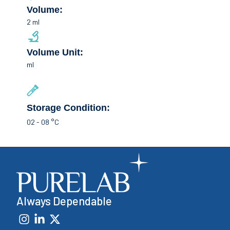
Volume:
2 ml
Volume Unit:
ml
Storage Condition:
02 - 08 °C
Always Dependable