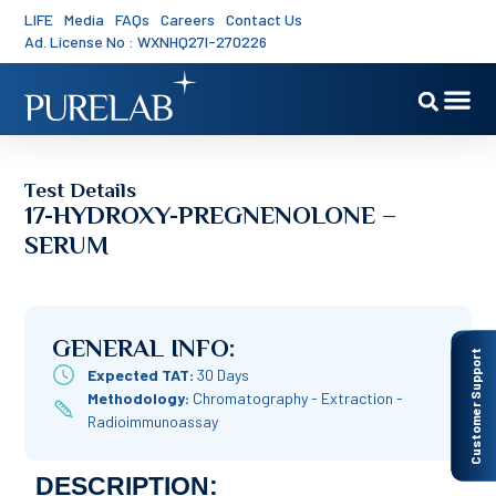
LIFE
Media
FAQs
Careers
Contact Us
Ad. License No : WXNHQ27I-270226
Test Details
17-HYDROXY-PREGNENOLONE –
SERUM
GENERAL INFO:
Customer Support
Expected TAT:
30 Days
Methodology:
Chromatography - Extraction -
Radioimmunoassay
DESCRIPTION: