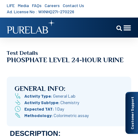
LIFE
Media
FAQs
Careers
Contact Us
Ad. License No : WXNHQ27I-270226
Test Details
PHOSPHATE LEVEL 24-HOUR URINE
GENERAL INFO:
Activity Type:
General Lab
Customer Support
Activity Subtype:
Chemistry
Expected TAT:
1 Day
Methodology:
Colorimetric assay
DESCRIPTION: