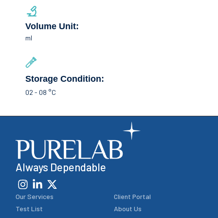
Volume Unit:
ml
Storage Condition:
02 - 08 °C
Always Dependable
Our Services
Client Portal
Test List
About Us