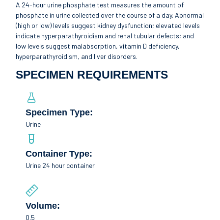
A 24-hour urine phosphate test measures the amount of
phosphate in urine collected over the course of a day. Abnormal
(high or low) levels suggest kidney dysfunction; elevated levels
indicate hyperparathyroidism and renal tubular defects; and
low levels suggest malabsorption, vitamin D deficiency,
hyperparathyroidism, and liver disorders.
SPECIMEN REQUIREMENTS
Specimen Type:
Urine
Container Type:
Urine 24 hour container
Volume:
0.5