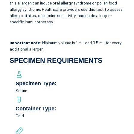
this allergen can induce oral allergy syndrome or pollen food
allergy syndrome. Healthcare providers use this test to assess
allergic status, determine sensitivity, and guide allergen-
specific immunotherapy.
Important note:
Minimum volume is 1 mL and 0.5 mL for every
additional allergen.
SPECIMEN REQUIREMENTS
Specimen Type:
Serum
Container Type:
Gold