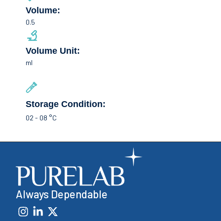
Volume:
0.5
Volume Unit:
ml
Storage Condition:
02 - 08 °C
Always Dependable