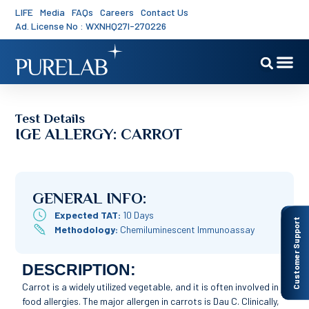
LIFE
Media
FAQs
Careers
Contact Us
Ad. License No : WXNHQ27I-270226
Test Details
IGE ALLERGY: CARROT
GENERAL INFO:
Expected TAT:
10 Days
Customer Support
Methodology:
Chemiluminescent Immunoassay
DESCRIPTION:
Carrot is a widely utilized vegetable, and it is often involved in
food allergies. The major allergen in carrots is Dau C. Clinically,