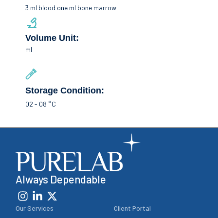
3 ml blood one ml bone marrow
Volume Unit:
ml
Storage Condition:
02 - 08 °C
Always Dependable
Our Services
Client Portal