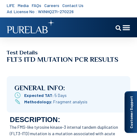
LIFE
Media
FAQs
Careers
Contact Us
Ad. License No : WXNHQ27I-270226
Test Details
FLT3 ITD MUTATION PCR RESULTS
GENERAL INFO:
Expected TAT:
5 Days
Customer Support
Methodology:
Fragment analysis
DESCRIPTION:
The FMS-like tyrosine kinase-3 internal tandem duplication
(FLT3-ITD) mutation is a mutation associated with acute