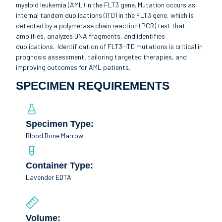
myeloid leukemia (AML) in the FLT3 gene. Mutation occurs as
internal tandem duplications (ITD) in the FLT3 gene, which is
detected by a polymerase chain reaction (PCR) test that
amplifies, analyzes DNA fragments, and identifies
duplications. Identification of FLT3-ITD mutations is critical in
prognosis assessment, tailoring targeted therapies, and
improving outcomes for AML patients.
SPECIMEN REQUIREMENTS
Specimen Type:
Blood Bone Marrow
Container Type:
Lavender EDTA
Volume: