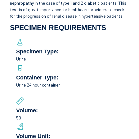
nephropathy in the case of type 1 and 2 diabetic patients. This
test is of great importance for healthcare providers to check
for the progression of renal disease in hypertensive patients.
SPECIMEN REQUIREMENTS
Specimen Type:
Urine
Container Type:
Urine 24 hour container
Volume:
50
Volume Unit: