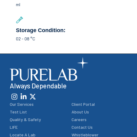
ml
Storage Condition:
02 - 08 °C
Always Dependable
Our Services
Client Portal
Test List
About Us
Quality & Safety
Careers
LIFE
Contact Us
Locate A Lab
Whistleblower