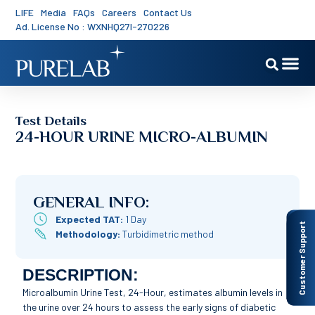
LIFE
Media
FAQs
Careers
Contact Us
Ad. License No : WXNHQ27I-270226
Test Details
24-HOUR URINE MICRO-ALBUMIN
GENERAL INFO:
Expected TAT:
1 Day
Customer Support
Methodology:
Turbidimetric method
DESCRIPTION:
Microalbumin Urine Test, 24-Hour, estimates albumin levels in
the urine over 24 hours to assess the early signs of diabetic