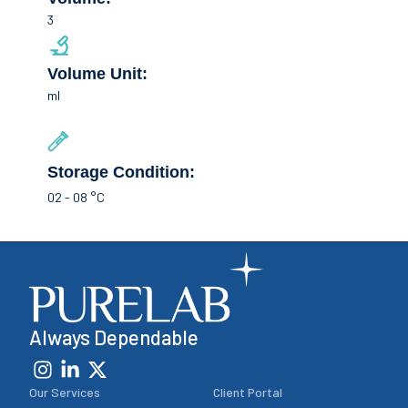
3
Volume Unit:
ml
Storage Condition:
02 - 08 °C
Always Dependable
Our Services
Client Portal