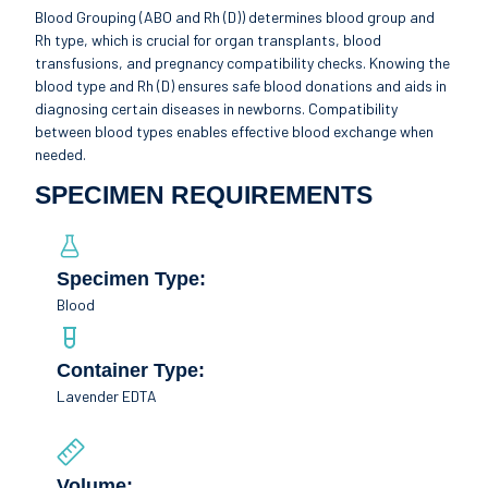
Blood Grouping (ABO and Rh (D)) determines blood group and
Rh type, which is crucial for organ transplants, blood
transfusions, and pregnancy compatibility checks. Knowing the
blood type and Rh (D) ensures safe blood donations and aids in
diagnosing certain diseases in newborns. Compatibility
between blood types enables effective blood exchange when
needed.
SPECIMEN REQUIREMENTS
Specimen Type:
Blood
Container Type:
Lavender EDTA
Volume: