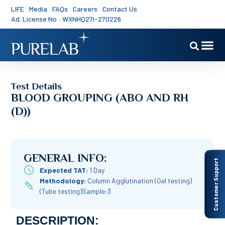
LIFE
Media
FAQs
Careers
Contact Us
Ad. License No : WXNHQ27I-270226
Test Details
BLOOD GROUPING (ABO AND RH
(D))
GENERAL INFO:
Customer Support
Expected TAT:
1 Day
Methodology:
Column Agglutination (Gel testing)
(Tube testing)Sample:3
DESCRIPTION: