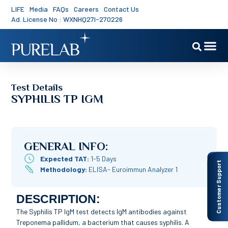
LIFE
Media
FAQs
Careers
Contact Us
Ad. License No : WXNHQ27I-270226
Test Details
SYPHILIS TP IGM
GENERAL INFO:
Expected TAT:
1-5 Days
Customer Support
Methodology:
ELISA- Euroimmun Analyzer 1
DESCRIPTION:
The Syphilis TP IgM test detects IgM antibodies against
Treponema pallidum, a bacterium that causes syphilis. A