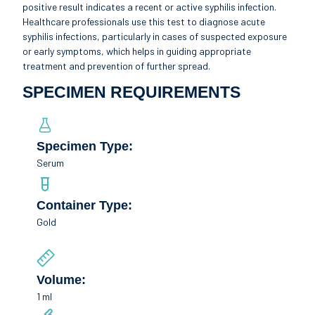
positive result indicates a recent or active syphilis infection.
Healthcare professionals use this test to diagnose acute
syphilis infections, particularly in cases of suspected exposure
or early symptoms, which helps in guiding appropriate
treatment and prevention of further spread.
SPECIMEN REQUIREMENTS
Specimen Type:
Serum
Container Type:
Gold
Volume:
1 ml