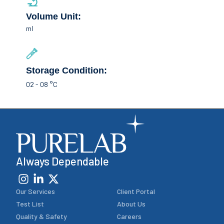
Volume Unit:
ml
Storage Condition:
02 - 08 °C
Always Dependable
Our Services
Client Portal
Test List
About Us
Quality & Safety
Careers