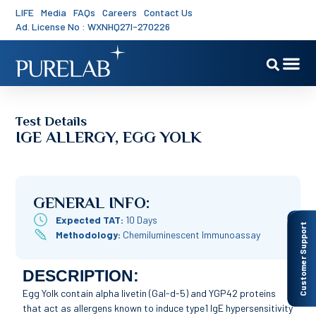
LIFE
Media
FAQs
Careers
Contact Us
Ad. License No : WXNHQ27I-270226
Test Details
IGE ALLERGY, EGG YOLK
GENERAL INFO:
Expected TAT:
10 Days
Customer Support
Methodology:
Chemiluminescent Immunoassay
DESCRIPTION:
Egg Yolk contain alpha livetin (Gal-d-5) and YGP42 proteins
that act as allergens known to induce type1 IgE hypersensitivity