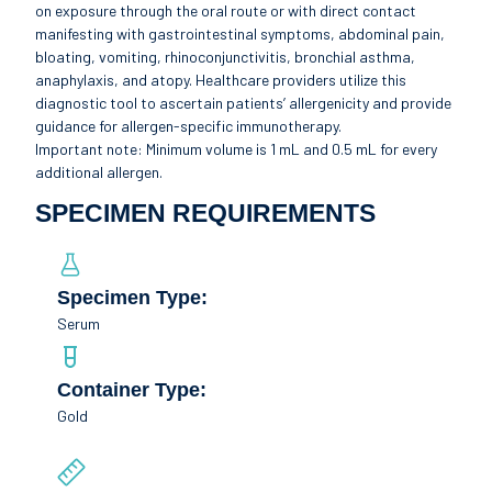
on exposure through the oral route or with direct contact
manifesting with gastrointestinal symptoms, abdominal pain,
bloating, vomiting, rhinoconjunctivitis, bronchial asthma,
anaphylaxis, and atopy. Healthcare providers utilize this
diagnostic tool to ascertain patients’ allergenicity and provide
guidance for allergen-specific immunotherapy.
Important note: Minimum volume is 1 mL and 0.5 mL for every
additional allergen.
SPECIMEN REQUIREMENTS
Specimen Type:
Serum
Container Type:
Gold