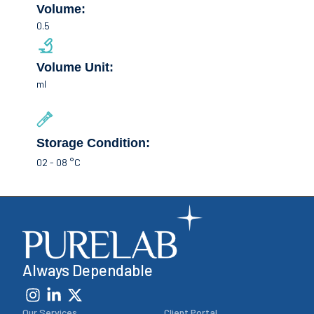
Volume:
0.5
Volume Unit:
ml
Storage Condition:
02 - 08 °C
Always Dependable
Our Services
Client Portal