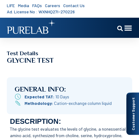
LIFE
Media
FAQs
Careers
Contact Us
Ad. License No : WXNHQ27I-270226
Test Details
GLYCINE TEST
GENERAL INFO:
Expected TAT:
10 Days
Customer Support
Methodology:
Cation-exchange column liquid
DESCRIPTION:
The glycine test evaluates the levels of glycine, a nonessential
amino acid, synthesized from choline, serine, hydroxyproline,