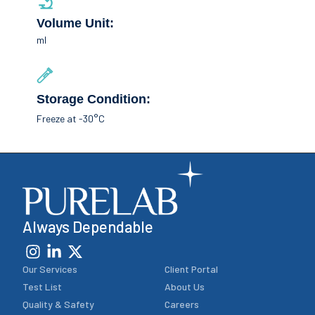
Volume Unit:
ml
Storage Condition:
Freeze at -30°C
Always Dependable
Our Services
Client Portal
Test List
About Us
Quality & Safety
Careers