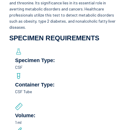
and threonine. Its significance lies in its essential role in
averting metabolic disorders and cancers. Healthcare
professionals utilize this test to detect metabolic disorders
such as obesity, type 2 diabetes, and nonalcoholic fatty liver
diseases.
SPECIMEN REQUIREMENTS
Specimen Type:
CSF
Container Type:
CSF Tube
Volume:
1 ml