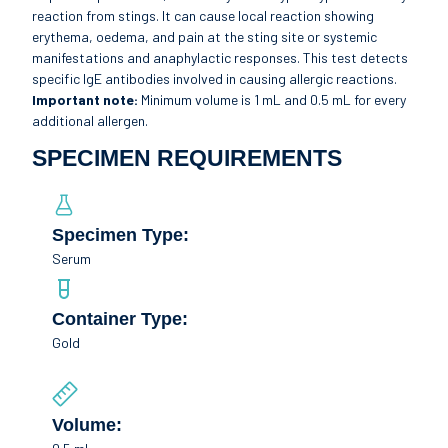
reaction from stings. It can cause local reaction showing
erythema, oedema, and pain at the sting site or systemic
manifestations and anaphylactic responses. This test detects
specific IgE antibodies involved in causing allergic reactions.
Important note:
Minimum volume is 1 mL and 0.5 mL for every
additional allergen.
SPECIMEN REQUIREMENTS
Specimen Type:
Serum
Container Type:
Gold
Volume: