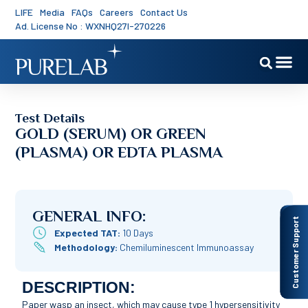
LIFE
Media
FAQs
Careers
Contact Us
Ad. License No : WXNHQ27I-270226
Test Details
GOLD (SERUM) OR GREEN
(PLASMA) OR EDTA PLASMA
GENERAL INFO:
Customer Support
Expected TAT:
10 Days
Methodology:
Chemiluminescent Immunoassay
DESCRIPTION:
Paper wasp an insect, which may cause type 1 hypersensitivity