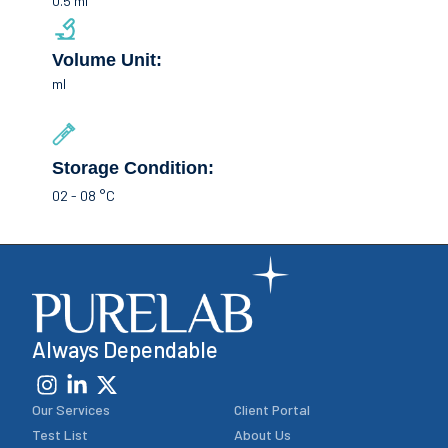
0.5 ml
Volume Unit:
ml
Storage Condition:
02 - 08 °C
Always Dependable
Our Services
Client Portal
Test List
About Us