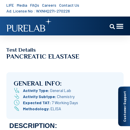
LIFE
Media
FAQs
Careers
Contact Us
Ad. License No : WXNHQ27I-270226
Test Details
PANCREATIC ELASTASE
GENERAL INFO:
Activity Type:
General Lab
Customer Support
Activity Subtype:
Chemistry
Expected TAT:
7 Working Days
Methodology:
ELISA
DESCRIPTION: