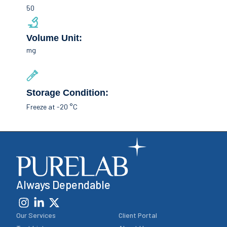
50
Volume Unit:
mg
Storage Condition:
Freeze at -20 °C
Always Dependable
Our Services
Client Portal