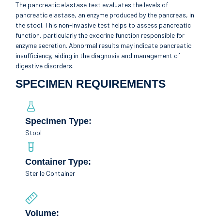
The pancreatic elastase test evaluates the levels of
pancreatic elastase, an enzyme produced by the pancreas, in
the stool. This non-invasive test helps to assess pancreatic
function, particularly the exocrine function responsible for
enzyme secretion. Abnormal results may indicate pancreatic
insufficiency, aiding in the diagnosis and management of
digestive disorders.
SPECIMEN REQUIREMENTS
Specimen Type:
Stool
Container Type:
Sterile Container
Volume: