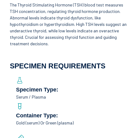
The Thyroid Stimulating Hormone (TSH) blood test measures
TSH concentration, regulating thyroid hormone production.
Abnormal levels indicate thyroid dysfunction, like
hypothyroidism or hyperthyroidism. High TSH levels suggest an
underactive thyroid, while low levels indicate an overactive
thyroid. Crucial for assessing thyroid function and guiding
treatment decisions.
SPECIMEN REQUIREMENTS
Specimen Type:
Serum / Plasma
Container Type:
Gold (serum) Or Green (plasma)