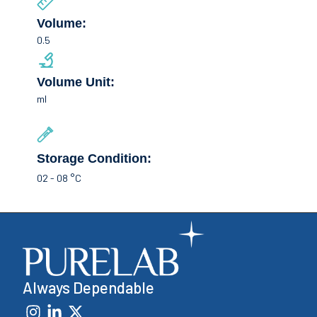
Volume:
0.5
Volume Unit:
ml
Storage Condition:
02 - 08 °C
Always Dependable