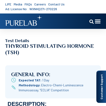
LIFE
Media
FAQs
Careers
Contact Us
Ad. License No : WXNHQ27I-270226
Test Details
THYROID STIMULATING HORMONE
(TSH)
GENERAL INFO:
Customer Support
Expected TAT:
1 Day
Methodology:
Electro-Chemi-Luminescence
Immunoassay, “ECLIA” Competition
DESCRIPTION: