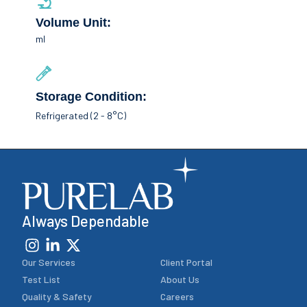
Volume Unit:
ml
Storage Condition:
Refrigerated (2 - 8°C)
Always Dependable
Our Services
Client Portal
Test List
About Us
Quality & Safety
Careers