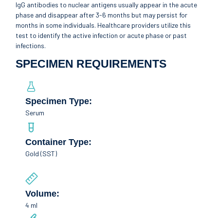
IgG antibodies to nuclear antigens usually appear in the acute
phase and disappear after 3-6 months but may persist for
months in some individuals. Healthcare providers utilize this
test to identify the active infection or acute phase or past
infections.
SPECIMEN REQUIREMENTS
Specimen Type:
Serum
Container Type:
Gold (SST)
Volume:
4 ml