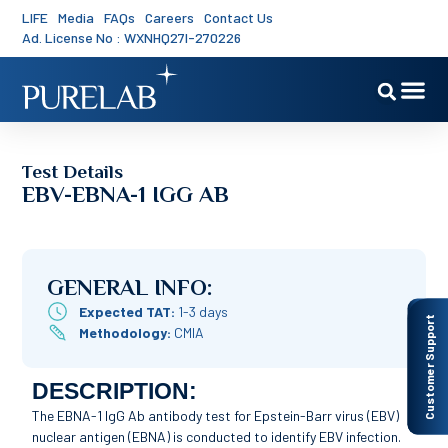
LIFE
Media
FAQs
Careers
Contact Us
Ad. License No : WXNHQ27I-270226
Test Details
EBV-EBNA-1 IGG AB
GENERAL INFO:
Expected TAT:
1-3 days
Customer Support
Methodology:
CMIA
DESCRIPTION:
The EBNA-1 IgG Ab antibody test for Epstein-Barr virus (EBV)
nuclear antigen (EBNA) is conducted to identify EBV infection.