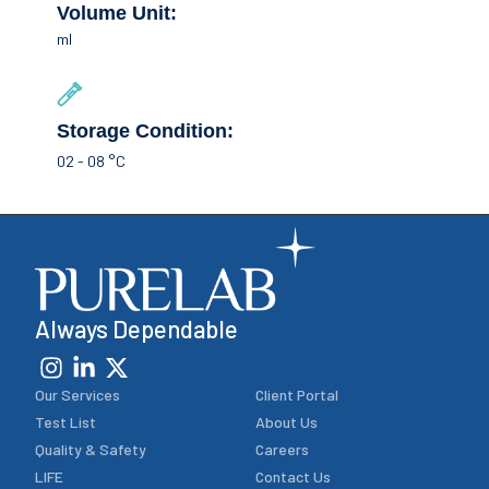
Volume Unit:
ml
Storage Condition:
02 - 08 °C
Always Dependable
Our Services
Client Portal
Test List
About Us
Quality & Safety
Careers
LIFE
Contact Us