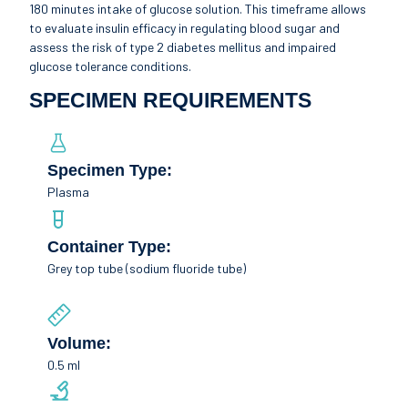
180 minutes intake of glucose solution. This timeframe allows
to evaluate insulin efficacy in regulating blood sugar and
assess the risk of type 2 diabetes mellitus and impaired
glucose tolerance conditions.
SPECIMEN REQUIREMENTS
Specimen Type:
Plasma
Container Type:
Grey top tube (sodium fluoride tube)
Volume:
0.5 ml