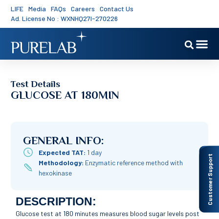
LIFE
Media
FAQs
Careers
Contact Us
Ad. License No : WXNHQ27I-270226
Test Details
GLUCOSE AT 180MIN
GENERAL INFO:
Expected TAT:
1 day
Customer Support
Methodology:
Enzymatic reference method with
hexokinase
DESCRIPTION:
Glucose test at 180 minutes measures blood sugar levels post