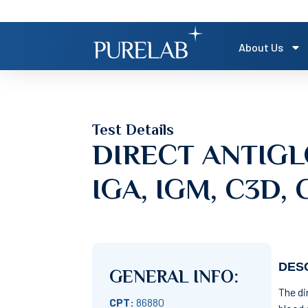
About Us
Test Details
DIRECT ANTIGL
IGA, IGM, C3D, 
DESC
GENERAL INFO:
The di
CPT:
86880