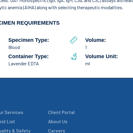
cells. DAT Monospecific (IgG, IgA, IgM, C3d, and C3C) assays aid he
tic anemia (AIHA) along with selecting therapeutic modalities.
CIMEN REQUIREMENTS
Specimen Type:
Volume:
Blood
1
Container Type:
Volume Unit:
Lavender EDTA
ml
ur Services
Client Portal
est List
About Us
uality & Safety
Careers