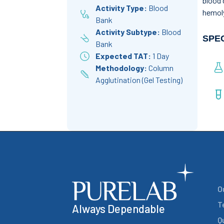
blood 
Activity Type:
Blood
hemoly
Bank
Activity Subtype:
Blood
SPE
Bank
Expected TAT:
1 Day
Methodology:
Column
Agglutination (Gel Testing)
O
T
Always Dependable
Q