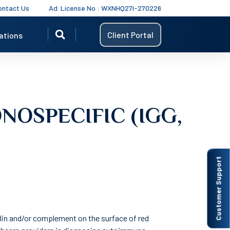
ontact Us
Ad. License No : WXNHQ27I-270226
Client Portal
ations
NOSPECIFIC (IGG,
Customer Support
lin and/or complement on the surface of red