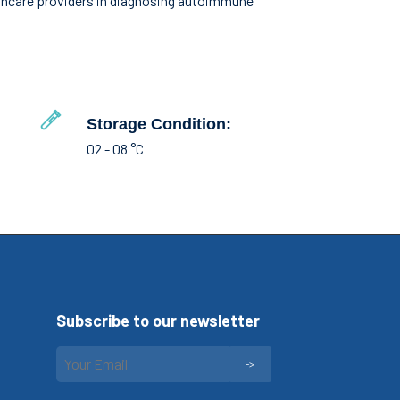
althcare providers in diagnosing autoimmune
Storage Condition:
02 - 08 °C
Subscribe to our newsletter