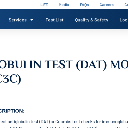
LIFE
Media
FAQs
Careers
C
Services
Test List
Quality & Safety
Loc
OBULIN TEST (DAT) MO
C3C)
RIPTION:
rect antiglobulin test (DAT) or Coombs test checks for immunoglobu