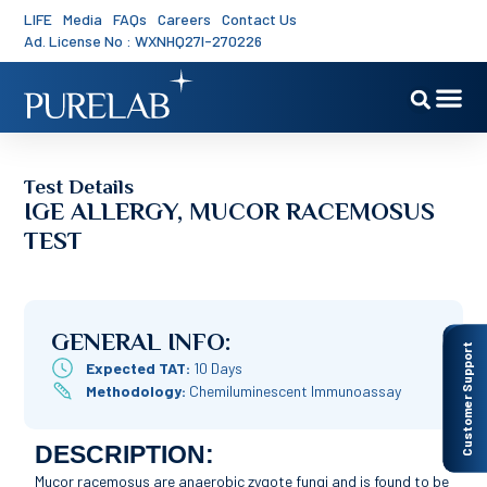
LIFE
Media
FAQs
Careers
Contact Us
Ad. License No : WXNHQ27I-270226
Test Details
IGE ALLERGY, MUCOR RACEMOSUS
TEST
GENERAL INFO:
Customer Support
Expected TAT:
10 Days
Methodology:
Chemiluminescent Immunoassay
DESCRIPTION:
Mucor racemosus are anaerobic zygote fungi and is found to be