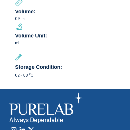
Volume:
0.5 ml
Volume Unit:
ml
Storage Condition:
02 - 08 °C
Always Dependable