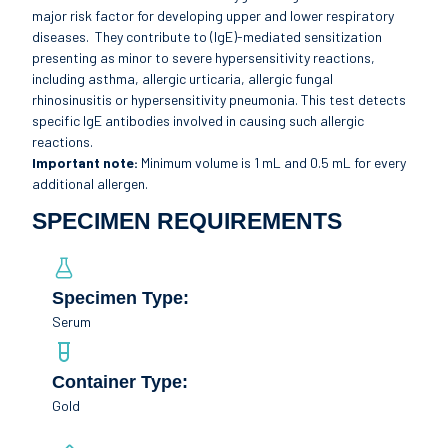
major risk factor for developing upper and lower respiratory
diseases. They contribute to (IgE)-mediated sensitization
presenting as minor to severe hypersensitivity reactions,
including asthma, allergic urticaria, allergic fungal
rhinosinusitis or hypersensitivity pneumonia. This test detects
specific IgE antibodies involved in causing such allergic
reactions.
Important note:
Minimum volume is 1 mL and 0.5 mL for every
additional allergen.
SPECIMEN REQUIREMENTS
Specimen Type:
Serum
Container Type:
Gold