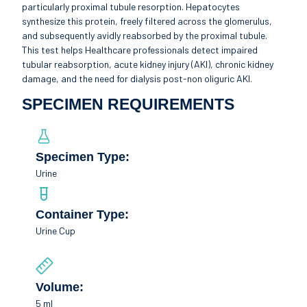
particularly proximal tubule resorption. Hepatocytes
synthesize this protein, freely filtered across the glomerulus,
and subsequently avidly reabsorbed by the proximal tubule.
This test helps Healthcare professionals detect impaired
tubular reabsorption, acute kidney injury (AKI), chronic kidney
damage, and the need for dialysis post-non oliguric AKI.
SPECIMEN REQUIREMENTS
Specimen Type:
Urine
Container Type:
Urine Cup
Volume:
5 ml