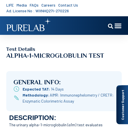
LIFE
Media
FAQs
Careers
Contact Us
Ad. License No : WXNHQ27I-270226
Test Details
ALPHA-1-MICROGLOBULIN TEST
GENERAL INFO:
Expected TAT:
14 Days
Customer Support
Methodology:
AIMR: Immunonephelometry / CRETR:
Enzymatic Colorimetric Assay
DESCRIPTION:
The urinary alpha-1-microglobulin (α1m) test evaluates