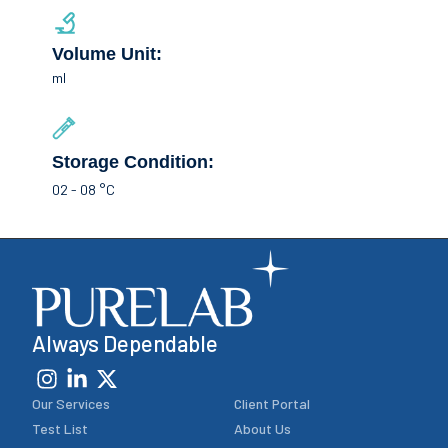
Volume Unit:
ml
Storage Condition:
02 - 08 °C
Always Dependable
Our Services
Client Portal
Test List
About Us