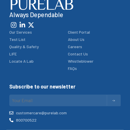
Always Dependable
Our Services
Client Portal
Test List
About Us
Quality & Safety
Careers
LIFE
Contact Us
Locate A Lab
Whistleblower
FAQs
Subscribe to our newsletter
customercare@purelab.com
800700522