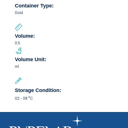
Container Type:
Gold
Volume:
0.5
Volume Unit:
ml
Storage Condition:
02 - 08 °C