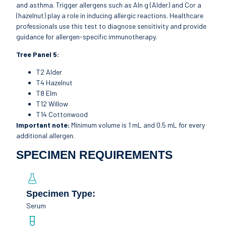
and asthma. Trigger allergens such as Aln g (Alder) and Cor a
(hazelnut) play a role in inducing allergic reactions. Healthcare
professionals use this test to diagnose sensitivity and provide
guidance for allergen-specific immunotherapy.
Tree Panel 5:
T2 Alder
T4 Hazelnut
T8 Elm
T12 Willow
T14 Cottonwood
Important note:
Minimum volume is 1 mL and 0.5 mL for every
additional allergen.
SPECIMEN REQUIREMENTS
Specimen Type:
Serum