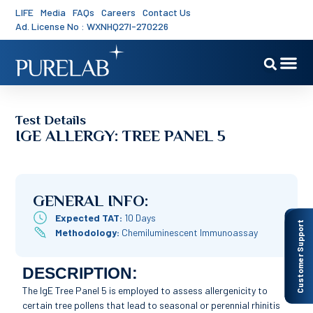
LIFE
Media
FAQs
Careers
Contact Us
Ad. License No : WXNHQ27I-270226
Test Details
IGE ALLERGY: TREE PANEL 5
GENERAL INFO:
Expected TAT:
10 Days
Customer Support
Methodology:
Chemiluminescent Immunoassay
DESCRIPTION:
The IgE Tree Panel 5 is employed to assess allergenicity to
certain tree pollens that lead to seasonal or perennial rhinitis