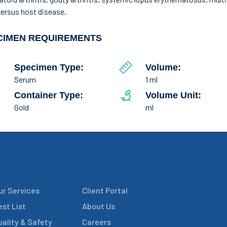
versus host disease.
CIMEN REQUIREMENTS
Specimen Type:
Volume:
Serum
1 ml
Container Type:
Volume Unit:
Gold
ml
ur Services
Client Portal
est List
About Us
uality & Safety
Careers