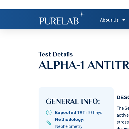
About Us
Test Details
ALPHA-1 ANTIT
DESC
GENERAL INFO:
The Se
Expected TAT:
10 Days
active
Methodology:
stress
Nephelometry
rheuma