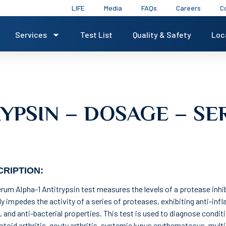
LIFE
Media
FAQs
Careers
C
Services
Test List
Quality & Safety
Loc
RYPSIN – DOSAGE – S
RIPTION:
rum Alpha-1 Antitrypsin test measures the levels of a protease inhibi
ly impedes the activity of a series of proteases, exhibiting anti-in
, and anti-bacterial properties. This test is used to diagnose condit
toid arthritis, gouty arthritis, systemic lupus erythematosus, multi