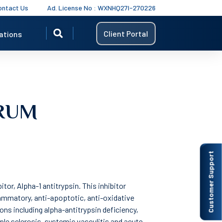
ontact Us
Ad. License No : WXNHQ27I-270226
Client Portal
ations
ERUM
Customer Support
tor, Alpha-1 antitrypsin. This inhibitor
flammatory, anti-apoptotic, anti-oxidative
ions including alpha-antitrypsin deficiency,
ple sclerosis, systemic vasculitis and acute