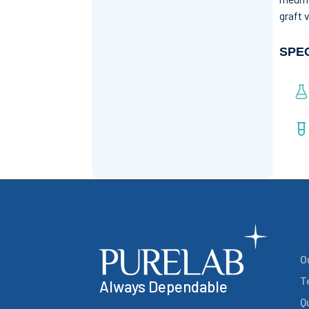
graft 
SPE
O
T
Always Dependable
Q