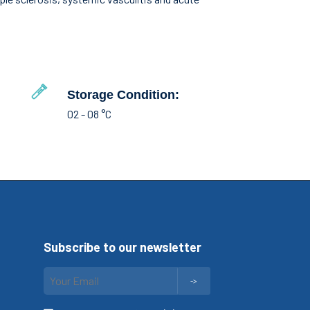
Storage Condition:
02 - 08 °C
Subscribe to our newsletter