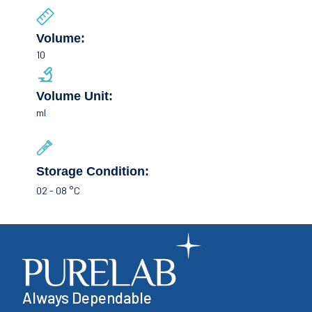
Volume:
10
Volume Unit:
ml
Storage Condition:
02 - 08 °C
Always Dependable