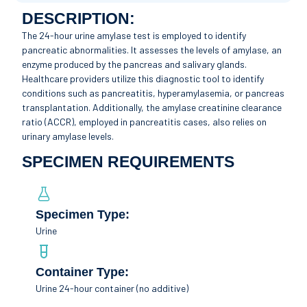
DESCRIPTION:
The 24-hour urine amylase test is employed to identify
pancreatic abnormalities. It assesses the levels of amylase, an
enzyme produced by the pancreas and salivary glands.
Healthcare providers utilize this diagnostic tool to identify
conditions such as pancreatitis, hyperamylasemia, or pancreas
transplantation. Additionally, the amylase creatinine clearance
ratio (ACCR), employed in pancreatitis cases, also relies on
urinary amylase levels.
SPECIMEN REQUIREMENTS
Specimen Type:
Urine
Container Type:
Urine 24-hour container (no additive)