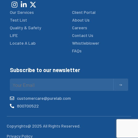
Our Services
Client Portal
Test List
About Us
Quality & Safety
Careers
LIFE
Contact Us
Locate A Lab
Whistleblower
FAQs
Subscribe to our newsletter
customercare@purelab.com
800700522
Copyrights@ 2025 All Rights Reserved.
Privacy Policy