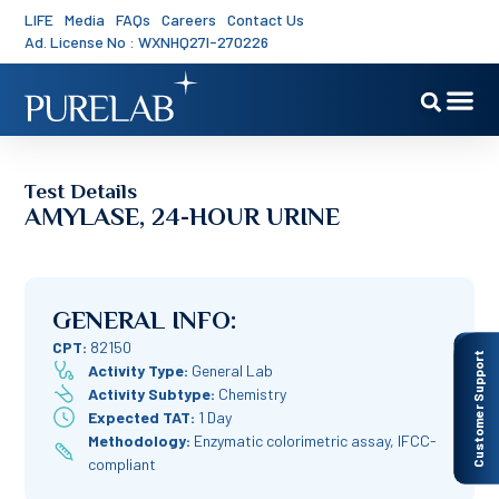
LIFE
Media
FAQs
Careers
Contact Us
Ad. License No : WXNHQ27I-270226
Test Details
AMYLASE, 24-HOUR URINE
GENERAL INFO:
CPT:
82150
Customer Support
Activity Type:
General Lab
Activity Subtype:
Chemistry
Expected TAT:
1 Day
Methodology:
Enzymatic colorimetric assay, IFCC-
compliant