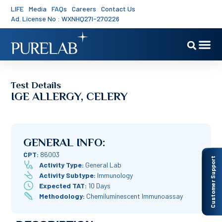
LIFE
Media
FAQs
Careers
Contact Us
Ad. License No : WXNHQ27I-270226
Test Details
IGE ALLERGY, CELERY
GENERAL INFO:
CPT:
86003
Customer Support
Activity Type:
General Lab
Activity Subtype:
Immunology
Expected TAT:
10 Days
Methodology:
Chemiluminescent Immunoassay