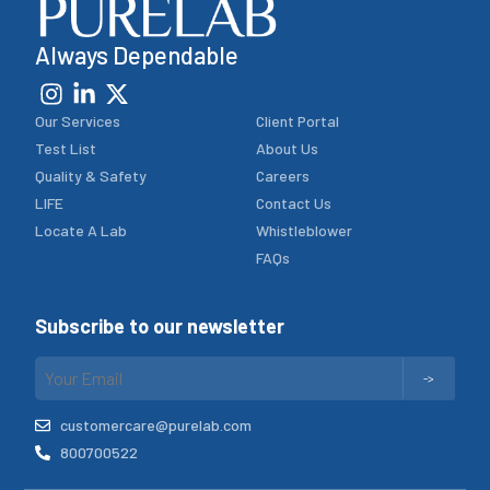
Always Dependable
Our Services
Client Portal
Test List
About Us
Quality & Safety
Careers
LIFE
Contact Us
Locate A Lab
Whistleblower
FAQs
Subscribe to our newsletter
customercare@purelab.com
800700522