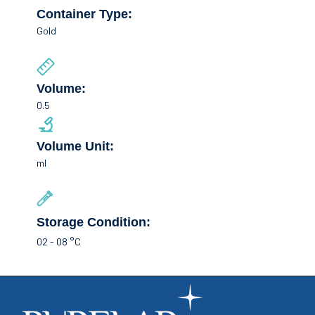
Container Type:
Gold
Volume:
0.5
Volume Unit:
ml
Storage Condition:
02 - 08 °C