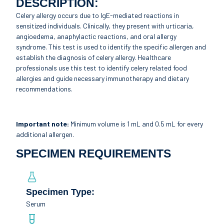
DESCRIPTION:
Celery allergy occurs due to IgE-mediated reactions in
sensitized individuals. Clinically, they present with urticaria,
angioedema, anaphylactic reactions, and oral allergy
syndrome. This test is used to identify the specific allergen and
establish the diagnosis of celery allergy. Healthcare
professionals use this test to identify celery related food
allergies and guide necessary immunotherapy and dietary
recommendations.
Important note:
Minimum volume is 1 mL and 0.5 mL for every
additional allergen.
SPECIMEN REQUIREMENTS
Specimen Type:
Serum