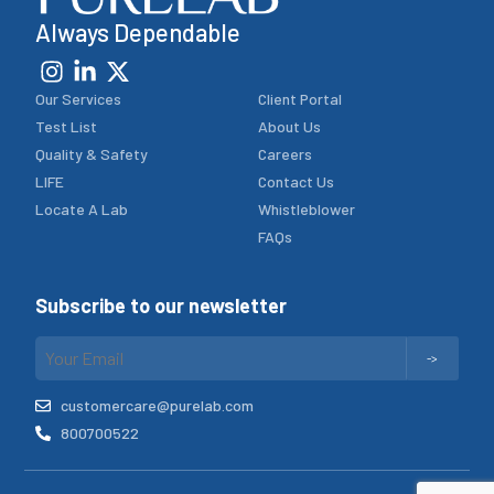
Always Dependable
Our Services
Client Portal
Test List
About Us
Quality & Safety
Careers
LIFE
Contact Us
Locate A Lab
Whistleblower
FAQs
Subscribe to our newsletter
customercare@purelab.com
800700522