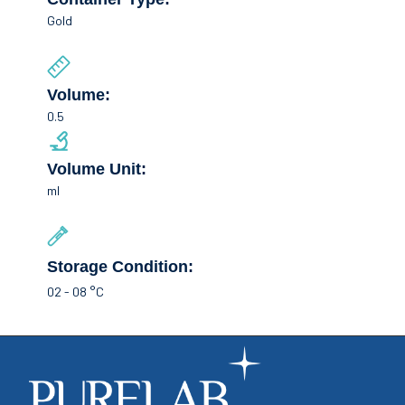
Gold
Volume:
0.5
Volume Unit:
ml
Storage Condition:
02 - 08 °C