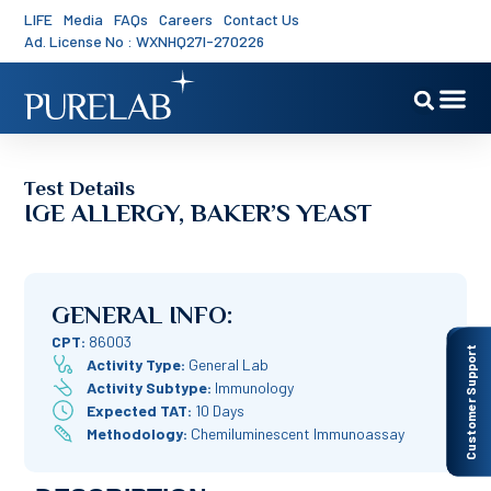
LIFE
Media
FAQs
Careers
Contact Us
Ad. License No : WXNHQ27I-270226
Test Details
IGE ALLERGY, BAKER’S YEAST
GENERAL INFO:
CPT:
86003
Customer Support
Activity Type:
General Lab
Activity Subtype:
Immunology
Expected TAT:
10 Days
Methodology:
Chemiluminescent Immunoassay