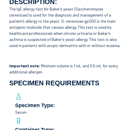
DESCRIPTION:
The IgE allergy test for Baker’s yeast (Saccharomyces
cerevisiae) is used for the diagnosis and management of a
patient’s allergy to the yeast. S. cerevisiae gp200 is the main
antigenic molecule that causes allergy. This test is used by
healthcare professionals when chronic urticaria or Baker’s
asthma is suspected of Baker’s yeast allergy. This test is also
used in patients with atopic dermatitis with or without eczema.
Important note:
Minimum volume is 1 mL and 0.5 mL for every
additional allergen.
SPECIMEN REQUIREMENTS
Specimen Type:
Serum
Container Type: