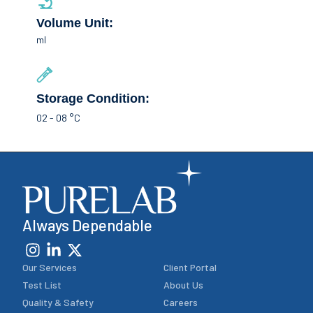
Volume Unit:
ml
Storage Condition:
02 - 08 °C
Always Dependable
Our Services
Client Portal
Test List
About Us
Quality & Safety
Careers