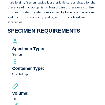
male fertility. Semen, typically a sterile fluid, is analyzed for the
presence of microorganisms. Healthcare professionals utilize
this test to identify infections caused by Enterobacteriaceae,
and gram-positive cocci, guiding appropriate treatment
strategies.
SPECIMEN REQUIREMENTS
Specimen Type:
Semen
Container Type:
Sterile Cup
Volume:
1 ml