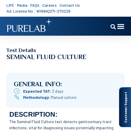
LIFE
Media
FAQs
Careers
Contact Us
Ad. License No : WXNHQ27I-270226
Test Details
SEMINAL FLUID CULTURE
GENERAL INFO:
Expected TAT:
3 days
Customer Support
Methodology:
Manual culture
DESCRIPTION:
The Seminal Fluid Culture test detects genitourinary tract
infections, vital for diagnosing issues potentially impacting