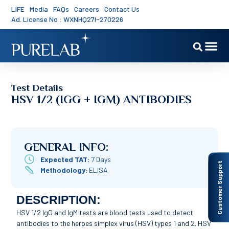
LIFE
Media
FAQs
Careers
Contact Us
Ad. License No : WXNHQ27I-270226
Test Details
HSV 1/2 (IGG + IGM) ANTIBODIES
GENERAL INFO:
Expected TAT:
7 Days
Customer Support
Methodology:
ELISA
DESCRIPTION:
HSV 1/2 IgG and IgM tests are blood tests used to detect
antibodies to the herpes simplex virus (HSV) types 1 and 2. HSV