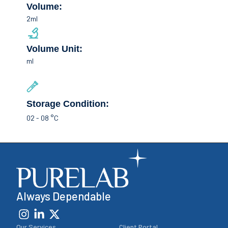
Volume:
2ml
Volume Unit:
ml
Storage Condition:
02 - 08 °C
Always Dependable
Our Services
Client Portal