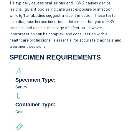
1 is typically causes oral lesions and HSV 2 causes genital
lesions. IgG antibodies indicate past exposure or infection,
while IgM antibodies suggest a recent infection. These tests
help diagnose herpes infections, determine the type of HSV
present, and assess the stage of infection. However,
interpretation can be complex, and consultation with a
healthcare professional is essential for accurate diagnosis and
treatment decisions.
SPECIMEN REQUIREMENTS
Specimen Type:
Serum
Container Type:
Gold