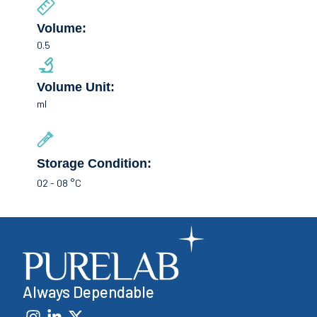
Volume:
0.5
Volume Unit:
ml
Storage Condition:
02 - 08 °C
Always Dependable