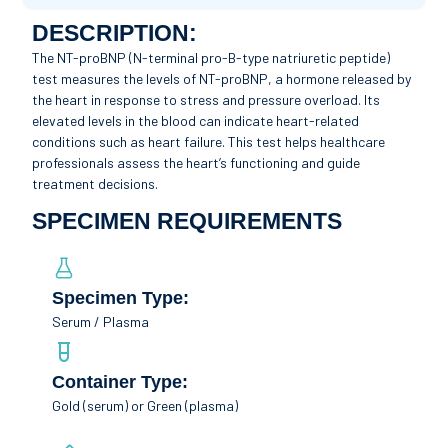
DESCRIPTION:
The NT-proBNP (N-terminal pro-B-type natriuretic peptide)
test measures the levels of NT-proBNP, a hormone released by
the heart in response to stress and pressure overload. Its
elevated levels in the blood can indicate heart-related
conditions such as heart failure. This test helps healthcare
professionals assess the heart’s functioning and guide
treatment decisions.
SPECIMEN REQUIREMENTS
Specimen Type:
Serum / Plasma
Container Type:
Gold (serum) or Green (plasma)