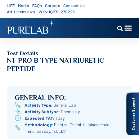
LIFE
Media
FAQs
Careers
Contact Us
Ad. License No : WXNHQ27I-270226
Test Details
NT PRO B TYPE NATRIURETIC
PEPTIDE
GENERAL INFO:
Customer Support
Activity Type:
General Lab
Activity Subtype:
Chemistry
Expected TAT:
1 Day
Methodology:
Electro-Chemi-Luminescence
Immunoassay, “ECLIA”