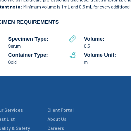
tant note:
Minimum volume is 1 mL and 0.5 mL for every additional 
CIMEN REQUIREMENTS
Specimen Type:
Volume:
Serum
0.5
Container Type:
Volume Unit:
Gold
ml
ur Services
Client Portal
est List
About Us
uality & Safety
Careers