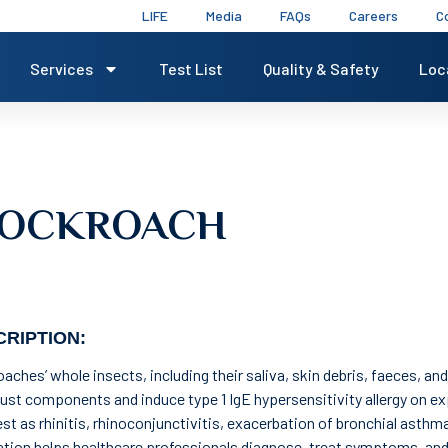
LIFE
Media
FAQs
Careers
C
Services
Test List
Quality & Safety
Loc
 COCKROACH
RIPTION:
aches’ whole insects, including their saliva, skin debris, faeces, and
ust components and induce type 1 IgE hypersensitivity allergy on ex
st as rhinitis, rhinoconjunctivitis, exacerbation of bronchial asthm
tion helps healthcare professionals diagnose, treat symptoms, an