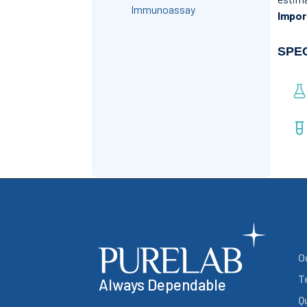
Immunoassay
Impor
SPE
O
T
Always Dependable
Q