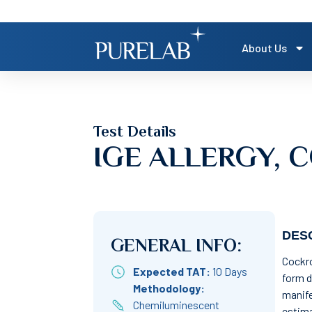
About Us
Test Details
IGE ALLERGY,
DESC
GENERAL INFO:
Cockro
Expected TAT:
10 Days
form d
Methodology:
manife
Chemiluminescent
estima