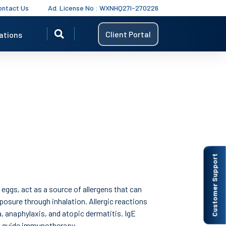
ontact Us
Ad. License No : WXNHQ27I-270226
Client Portal
ations
Customer Support
 eggs, act as a source of allergens that can
posure through inhalation. Allergic reactions
a, anaphylaxis, and atopic dermatitis. IgE
d guide immunotherapy.