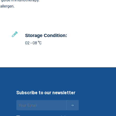
allergen.
Storage Condition:
02 - 08 °C
Subscribe to our newsletter