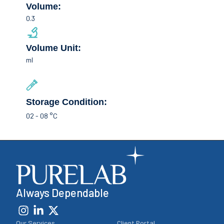
Volume:
0.3
Volume Unit:
ml
Storage Condition:
02 - 08 °C
Always Dependable
Our Services
Client Portal