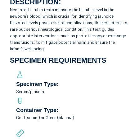
DESCRIPTION:
Neonatal bilirubin tests measure the bilirubin level in the
newborn’s blood, which is crucial for identifying jaundice.
Elevated levels pose a risk of complications, like kernicterus, a
rare but serious neurological condition. This test guides
appropriate interventions, such as phototherapy or exchange
transfusions, to mitigate potential harm and ensure the
infant’s well-being.
SPECIMEN REQUIREMENTS
Specimen Type:
Serum/plasma
Container Type:
Gold (serum) or Green (plasma)