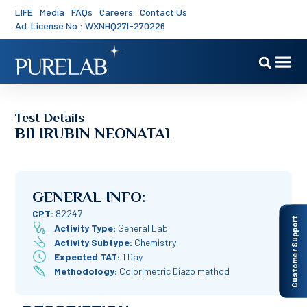
LIFE
Media
FAQs
Careers
Contact Us
Ad. License No : WXNHQ27I-270226
Test Details
BILIRUBIN NEONATAL
GENERAL INFO:
CPT:
82247
Customer Support
Activity Type:
General Lab
Activity Subtype:
Chemistry
Expected TAT:
1 Day
Methodology:
Colorimetric Diazo method