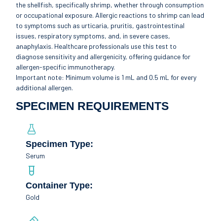
the shellfish, specifically shrimp, whether through consumption
or occupational exposure. Allergic reactions to shrimp can lead
to symptoms such as urticaria, pruritis, gastrointestinal
issues, respiratory symptoms, and, in severe cases,
anaphylaxis. Healthcare professionals use this test to
diagnose sensitivity and allergenicity, offering guidance for
allergen-specific immunotherapy.
Important note: Minimum volume is 1 mL and 0.5 mL for every
additional allergen.
SPECIMEN REQUIREMENTS
Specimen Type:
Serum
Container Type:
Gold