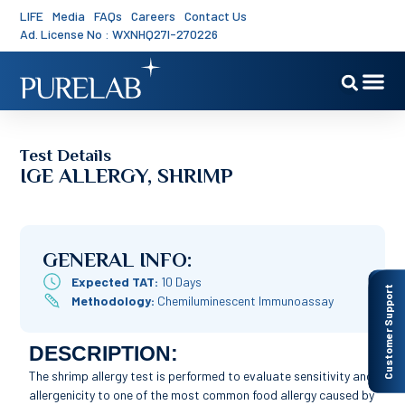
LIFE
Media
FAQs
Careers
Contact Us
Ad. License No : WXNHQ27I-270226
Test Details
IGE ALLERGY, SHRIMP
GENERAL INFO:
Expected TAT:
10 Days
Customer Support
Methodology:
Chemiluminescent Immunoassay
DESCRIPTION:
The shrimp allergy test is performed to evaluate sensitivity and
allergenicity to one of the most common food allergy caused by