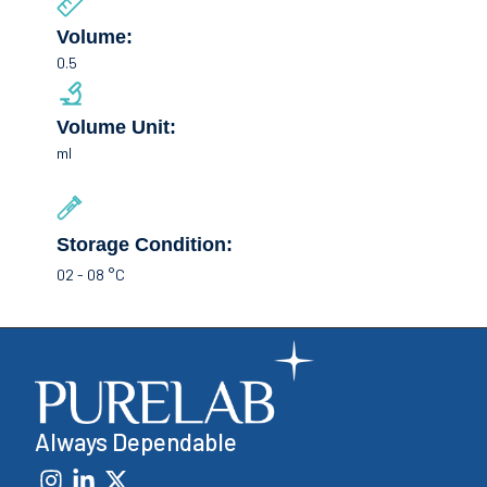
Volume:
0.5
Volume Unit:
ml
Storage Condition:
02 - 08 °C
Always Dependable