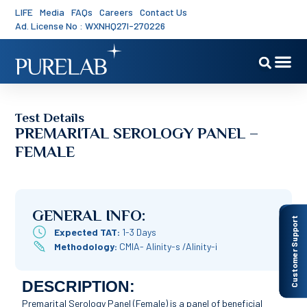
LIFE
Media
FAQs
Careers
Contact Us
Ad. License No : WXNHQ27I-270226
Test Details
PREMARITAL SEROLOGY PANEL –
FEMALE
GENERAL INFO:
Customer Support
Expected TAT:
1-3 Days
Methodology:
CMIA- Alinity-s /Alinity-i
DESCRIPTION:
Premarital Serology Panel (Female) is a panel of beneficial