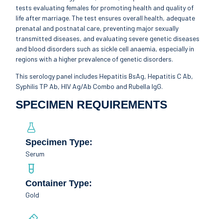
tests evaluating females for promoting health and quality of
life after marriage. The test ensures overall health, adequate
prenatal and postnatal care, preventing major sexually
transmitted diseases, and evaluating severe genetic diseases
and blood disorders such as sickle cell anaemia, especially in
regions with a higher prevalence of genetic disorders.
This serology panel includes Hepatitis BsAg, Hepatitis C Ab,
Syphilis TP Ab, HIV Ag/Ab Combo and Rubella IgG.
SPECIMEN REQUIREMENTS
Specimen Type:
Serum
Container Type:
Gold