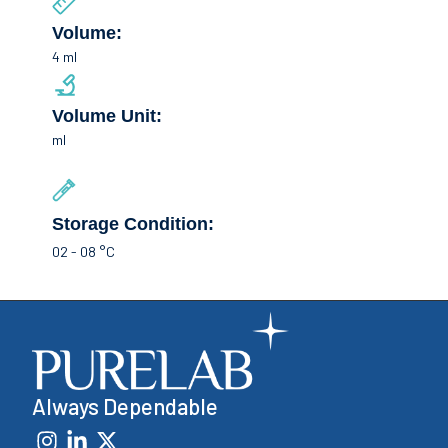
Volume:
4 ml
Volume Unit:
ml
Storage Condition:
02 - 08 °C
Always Dependable