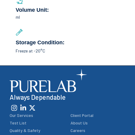
Volume Unit:
ml
Storage Condition:
Freeze at -20°C
Always Dependable
Our Services
Client Portal
Test List
About Us
Quality & Safety
Careers