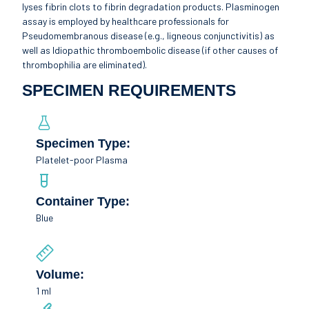
lyses fibrin clots to fibrin degradation products. Plasminogen
assay is employed by healthcare professionals for
Pseudomembranous disease (e.g., ligneous conjunctivitis) as
well as Idiopathic thromboembolic disease (if other causes of
thrombophilia are eliminated).
SPECIMEN REQUIREMENTS
Specimen Type:
Platelet-poor Plasma
Container Type:
Blue
Volume:
1 ml