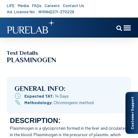
LIFE
Media
FAQs
Careers
Contact Us
Ad. License No : WXNHQ27I-270226
Test Details
PLASMINOGEN
GENERAL INFO:
Expected TAT:
14 Days
Customer Support
Methodology:
Chromogenic method
DESCRIPTION:
Plasminogen is a glycoprotein formed in the liver and circulates
in the blood. Plasminogen is the precursor of plasmin, which