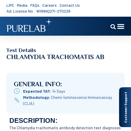
LIFE
Media
FAQs
Careers
Contact Us
Ad. License No : WXNHQ27I-270226
Test Details
CHLAMYDIA TRACHOMATIS AB
GENERAL INFO:
Expected TAT:
14 Days
Customer Support
Methodology:
Chemi-luminescence Immunoassay
(CLIA)
DESCRIPTION:
The Chlamydia trachomatis antibody detection test diagnoses