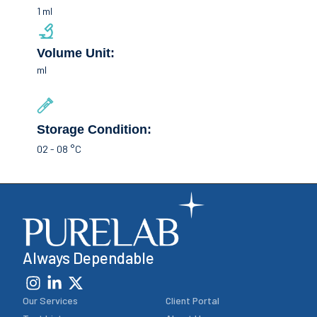
1 ml
Volume Unit:
ml
Storage Condition:
02 - 08 °C
Always Dependable
Our Services
Client Portal