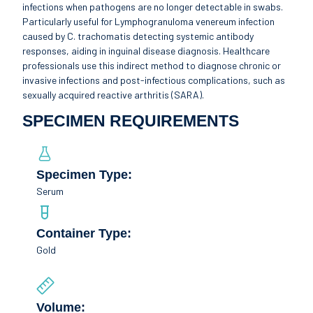
infections when pathogens are no longer detectable in swabs.
Particularly useful for Lymphogranuloma venereum infection
caused by C. trachomatis detecting systemic antibody
responses, aiding in inguinal disease diagnosis. Healthcare
professionals use this indirect method to diagnose chronic or
invasive infections and post-infectious complications, such as
sexually acquired reactive arthritis (SARA).
SPECIMEN REQUIREMENTS
Specimen Type:
Serum
Container Type:
Gold
Volume: