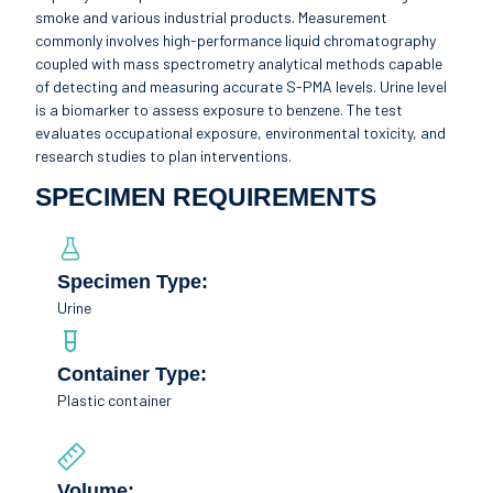
smoke and various industrial products. Measurement
commonly involves high-performance liquid chromatography
coupled with mass spectrometry analytical methods capable
of detecting and measuring accurate S-PMA levels. Urine level
is a biomarker to assess exposure to benzene. The test
evaluates occupational exposure, environmental toxicity, and
research studies to plan interventions.
SPECIMEN REQUIREMENTS
Specimen Type:
Urine
Container Type:
Plastic container
Volume: