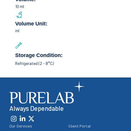
10 ml
Volume Unit:
ml
Storage Condition:
Refrigerated (2 - 8°C)
Always Dependable
Our Services
Client Portal