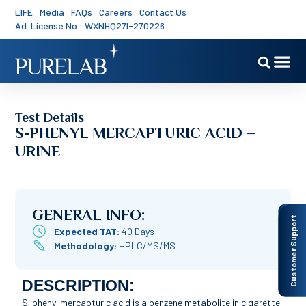
LIFE
Media
FAQs
Careers
Contact Us
Ad. License No : WXNHQ27I-270226
Test Details
S-PHENYL MERCAPTURIC ACID –
URINE
GENERAL INFO:
Customer Support
Expected TAT:
40 Days
Methodology:
HPLC/MS/MS
DESCRIPTION:
S-phenyl mercapturic acid is a benzene metabolite in cigarette