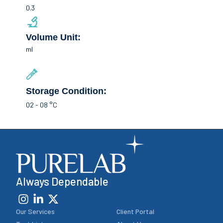
0.3
Volume Unit:
ml
Storage Condition:
02 - 08 °C
Always Dependable
Our Services
Client Portal