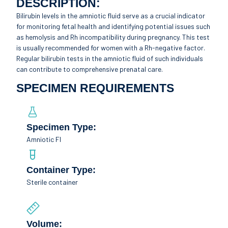
DESCRIPTION:
Bilirubin levels in the amniotic fluid serve as a crucial indicator
for monitoring fetal health and identifying potential issues such
as hemolysis and Rh incompatibility during pregnancy. This test
is usually recommended for women with a Rh-negative factor.
Regular bilirubin tests in the amniotic fluid of such individuals
can contribute to comprehensive prenatal care.
SPECIMEN REQUIREMENTS
Specimen Type:
Amniotic Fl
Container Type:
Sterile container
Volume: