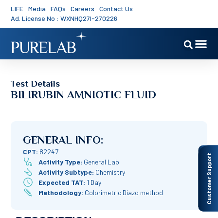
LIFE
Media
FAQs
Careers
Contact Us
Ad. License No : WXNHQ27I-270226
Test Details
BILIRUBIN AMNIOTIC FLUID
GENERAL INFO:
CPT:
82247
Customer Support
Activity Type:
General Lab
Activity Subtype:
Chemistry
Expected TAT:
1 Day
Methodology:
Colorimetric Diazo method