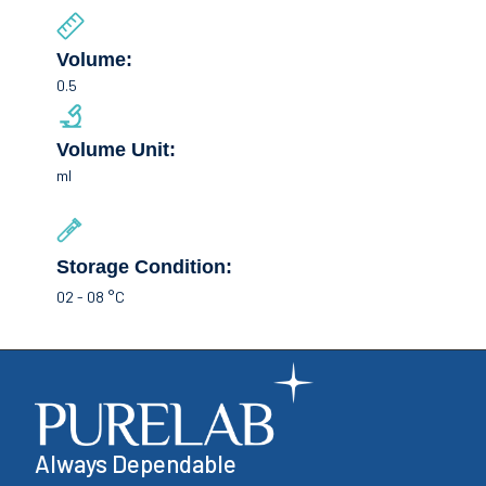
Volume:
0.5
Volume Unit:
ml
Storage Condition:
02 - 08 °C
Always Dependable