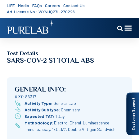
LIFE
Media
FAQs
Careers
Contact Us
Ad. License No : WXNHQ27I-270226
Test Details
SARS-COV-2 S1 TOTAL ABS
GENERAL INFO:
CPT:
86317
Customer Support
Activity Type:
General Lab
Activity Subtype:
Chemistry
Expected TAT:
1 Day
Methodology:
Electro-Chemi-Luminescence
Immunoassay, “ECLIA”, Double Antigen Sandwich