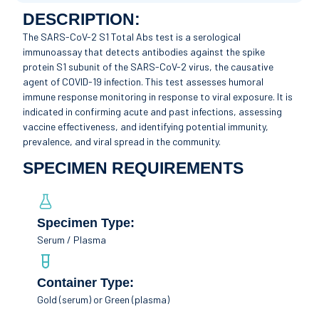
DESCRIPTION:
The SARS-CoV-2 S1 Total Abs test is a serological
immunoassay that detects antibodies against the spike
protein S1 subunit of the SARS-CoV-2 virus, the causative
agent of COVID-19 infection. This test assesses humoral
immune response monitoring in response to viral exposure. It is
indicated in confirming acute and past infections, assessing
vaccine effectiveness, and identifying potential immunity,
prevalence, and viral spread in the community.
SPECIMEN REQUIREMENTS
Specimen Type:
Serum / Plasma
Container Type:
Gold (serum) or Green (plasma)