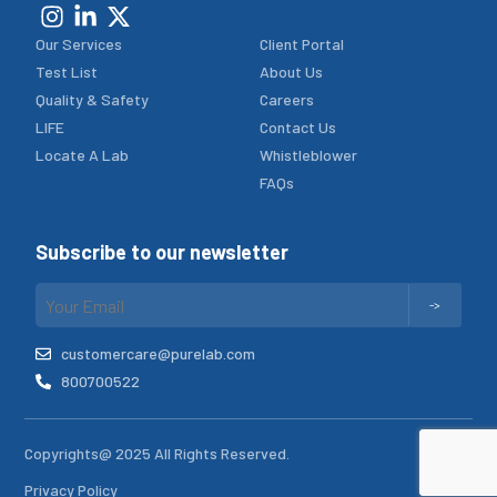
Our Services
Client Portal
Test List
About Us
Quality & Safety
Careers
LIFE
Contact Us
Locate A Lab
Whistleblower
FAQs
Subscribe to our newsletter
customercare@purelab.com
800700522
Copyrights@ 2025 All Rights Reserved.
Privacy Policy