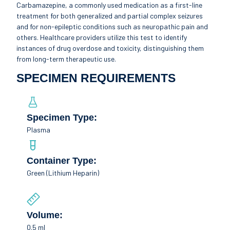
Carbamazepine, a commonly used medication as a first-line
treatment for both generalized and partial complex seizures
and for non-epileptic conditions such as neuropathic pain and
others. Healthcare providers utilize this test to identify
instances of drug overdose and toxicity, distinguishing them
from long-term therapeutic use.
SPECIMEN REQUIREMENTS
Specimen Type:
Plasma
Container Type:
Green (Lithium Heparin)
Volume:
0.5 ml