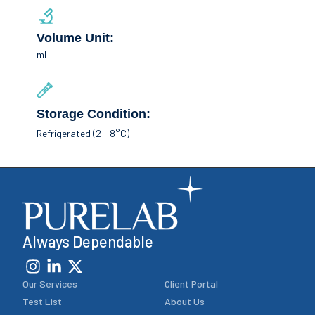
Volume Unit:
ml
Storage Condition:
Refrigerated (2 - 8°C)
Always Dependable
Our Services
Client Portal
Test List
About Us