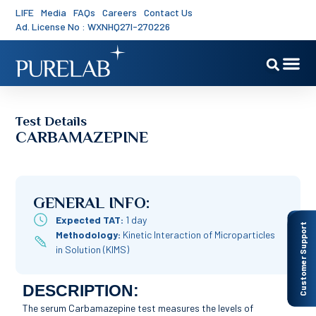
LIFE
Media
FAQs
Careers
Contact Us
Ad. License No : WXNHQ27I-270226
Test Details
CARBAMAZEPINE
GENERAL INFO:
Expected TAT:
1 day
Customer Support
Methodology:
Kinetic Interaction of Microparticles
in Solution (KIMS)
DESCRIPTION:
The serum Carbamazepine test measures the levels of