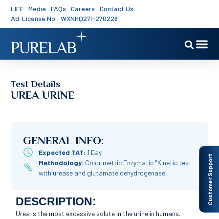
LIFE
Media
FAQs
Careers
Contact Us
Ad. License No : WXNHQ27I-270226
Test Details
UREA URINE
GENERAL INFO:
Expected TAT:
1 Day
Customer Support
Methodology:
Colorimetric Enzymatic "Kinetic test
with urease and glutamate dehydrogenase"
DESCRIPTION:
Urea is the most excessive solute in the urine in humans.