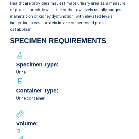
Healthcare providers may estimate urinary urea as a measure
of protein breakdown in the body. Low levels usually suggest
malnutrition or kidney dysfunction, with elevated levels
indicating excess protein intake or increased protein
catabolism.
SPECIMEN REQUIREMENTS
Specimen Type:
Urine
Container Type:
Urine container
Volume:
10