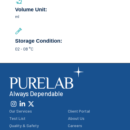
Volume Unit:
ml
Storage Condition:
02 - 08 °C
Always Dependable
Our Services
Client Portal
Test List
About Us
Quality & Safety
Careers