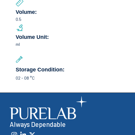
Volume:
0.5
Volume Unit:
ml
Storage Condition:
02 - 08 °C
Always Dependable