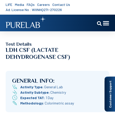
LIFE
Media
FAQs
Careers
Contact Us
Ad. License No : WXNHQ27I-270226
Test Details
LDH CSF (LACTATE
DEHYDROGENASE CSF)
GENERAL INFO:
Customer Support
Activity Type:
General Lab
Activity Subtype:
Chemistry
Expected TAT:
1 Day
Methodology:
Colorimetric assay