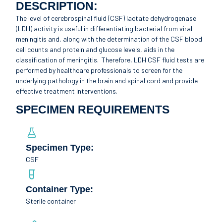
DESCRIPTION:
The level of cerebrospinal fluid (CSF) lactate dehydrogenase
(LDH) activity is useful in differentiating bacterial from viral
meningitis and, along with the determination of the CSF blood
cell counts and protein and glucose levels, aids in the
classification of meningitis. Therefore, LDH CSF fluid tests are
performed by healthcare professionals to screen for the
underlying pathology in the brain and spinal cord and provide
effective treatment interventions.
SPECIMEN REQUIREMENTS
Specimen Type:
CSF
Container Type:
Sterile container