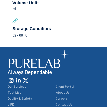
Volume Unit:
ml
Storage Condition:
02 - 08 °C
Always Dependable
Our Services
Client Portal
Test List
About Us
Quality & Safety
Careers
LIFE
Contact Us