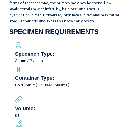
forms of testosterone, the primary male sex hormone. Low
levels correlate with infertility, hair loss, and erectile
dysfunction in men. Conversely, high levels in females may cause
irregular periods and excessive body hair growth.
SPECIMEN REQUIREMENTS
Specimen Type:
Serum / Plasma
Container Type:
Gold (serum) Or Green (plasma)
Volume:
0.5