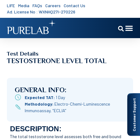
LIFE
Media
FAQs
Careers
Contact Us
Ad. License No : WXNHQ27I-270226
Test Details
TESTOSTERONE LEVEL TOTAL
GENERAL INFO:
Expected TAT:
1 Day
Customer Support
Methodology:
Electro-Chemi-Luminescence
Immunoassay, “ECLIA”
DESCRIPTION:
The total testosterone level assesses both free and bound