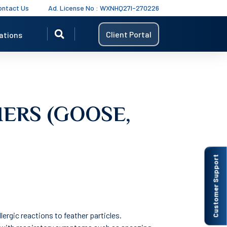
ontact Us
Ad. License No : WXNHQ27I-270226
Client Portal
ations
HERS (GOOSE,
Customer Support
llergic reactions to feather particles.