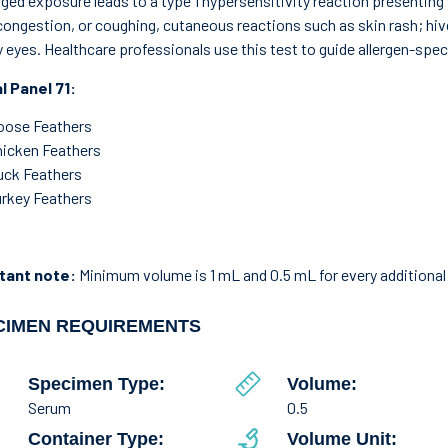
ged exposure leads to a type 1 hypersensitivity reaction presentin
congestion, or coughing, cutaneous reactions such as skin rash; hi
 eyes. Healthcare professionals use this test to guide allergen-spe
l Panel 71:
oose Feathers
hicken Feathers
uck Feathers
rkey Feathers
tant note:
Minimum volume is 1 mL and 0.5 mL for every additional 
CIMEN REQUIREMENTS
Specimen Type:
Volume:
Serum
0.5
Container Type:
Volume Unit: