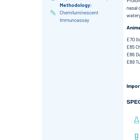
Prolon
Methodology:
nasal 
Chemiluminescent
watery
Immunoassay
Anima
E70 G
E85 C
E86 D
E89 Tu
Impor
SPE