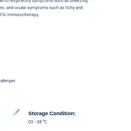
g with respiratory symptoms such as sneezing,
ves; and ocular symptoms such as itchy and
cific immunotherapy.
allergen.
Storage Condition:
02 - 08 °C