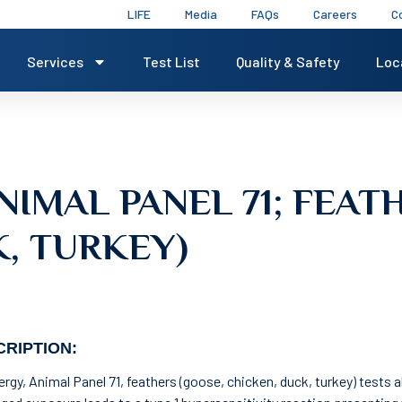
LIFE
Media
FAQs
Careers
C
Services
Test List
Quality & Safety
Loc
NIMAL PANEL 71; FEAT
, TURKEY)
RIPTION:
lergy, Animal Panel 71, feathers (goose, chicken, duck, turkey) tests a