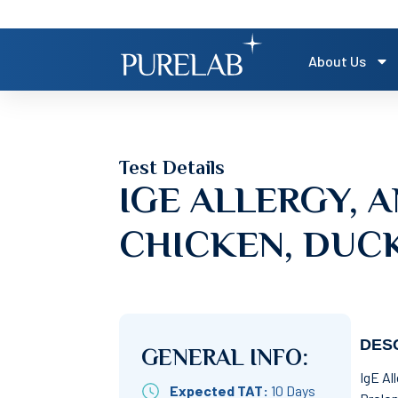
About Us
Test Details
IGE ALLERGY, A
CHICKEN, DUCK
DESC
GENERAL INFO:
IgE Al
Expected TAT:
10 Days