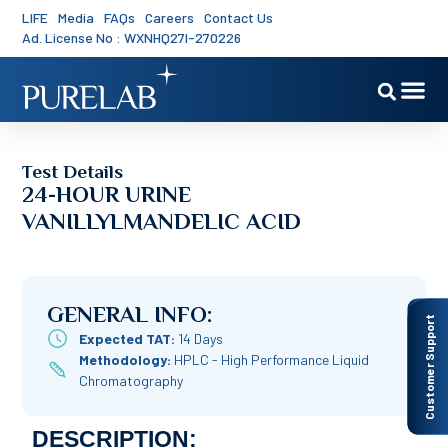
LIFE
Media
FAQs
Careers
Contact Us
Ad. License No : WXNHQ27I-270226
Test Details
24-HOUR URINE
VANILLYLMANDELIC ACID
GENERAL INFO:
Customer Support
Expected TAT:
14 Days
Methodology:
HPLC - High Performance Liquid
Chromatography
DESCRIPTION: