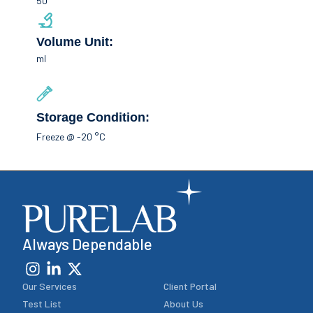
50
Volume Unit:
ml
Storage Condition:
Freeze @ -20 °C
Always Dependable
Our Services
Client Portal
Test List
About Us