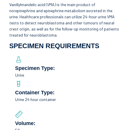
Vanillylmandelic acid (VMA) is the main product of
norepinephrine and epinephrine metabolism excreted in the
urine. Healthcare professionals can utilize 24-hour urine VMA
tests to detect neuroblastoma and other tumours of neural
crest origin, as well as for the follow-up monitoring of patients
treated for neuroblastoma.
SPECIMEN REQUIREMENTS
Specimen Type:
Urine
Container Type:
Urine 24 hour container
Volume: