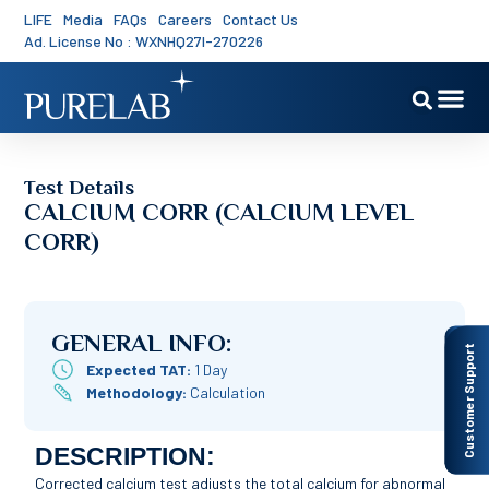
LIFE
Media
FAQs
Careers
Contact Us
Ad. License No : WXNHQ27I-270226
Test Details
CALCIUM CORR (CALCIUM LEVEL
CORR)
GENERAL INFO:
Customer Support
Expected TAT:
1 Day
Methodology:
Calculation
DESCRIPTION:
Corrected calcium test adjusts the total calcium for abnormal