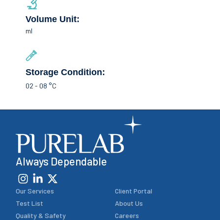
Volume Unit:
ml
Storage Condition:
02 - 08 °C
Always Dependable
Our Services
Client Portal
Test List
About Us
Quality & Safety
Careers