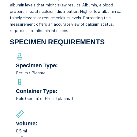
albumin levels that might skew results. Albumin, a blood
protein, impacts calcium distribution. High or low albumin can
falsely elevate or reduce calcium levels. Correcting this
measurement offers an accurate view of calcium status,
regardless of albumin influence.
SPECIMEN REQUIREMENTS
Specimen Type:
Serum / Plasma
Container Type:
Gold (serum) or Green (plasma)
Volume:
0.5 ml