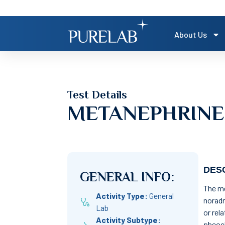
About Us
Test Details
METANEPHRINE
DESC
GENERAL INFO:
The me
Activity Type:
General
noradr
Lab
or rel
Activity Subtype:
pheoc