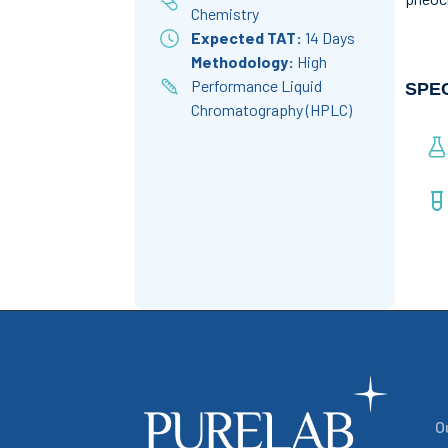
Chemistry
Expected TAT:
14 Days
Methodology:
High
Performance Liquid
SPE
Chromatography (HPLC)
O