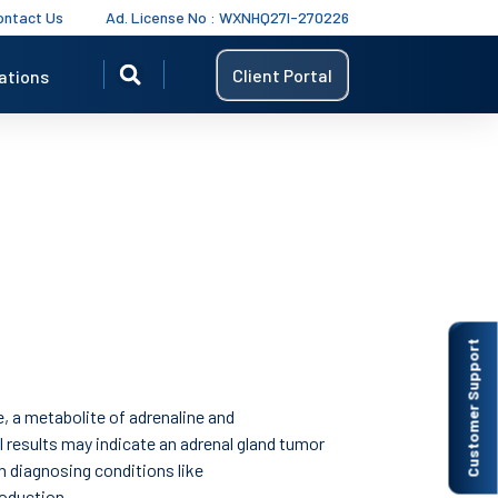
ontact Us
Ad. License No : WXNHQ27I-270226
Client Portal
ations
Customer Support
, a metabolite of adrenaline and
l results may indicate an adrenal gland tumor
in diagnosing conditions like
oduction.