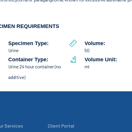
CIMEN REQUIREMENTS
Specimen Type:
Volume:
Urine
50
Container Type:
Volume Unit:
Urine 24 hour container (no
ml
additive)
ur Services
Client Portal