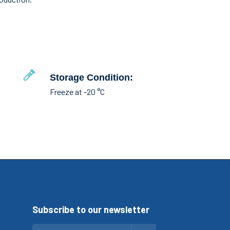
Storage Condition:
Freeze at -20 °C
Subscribe to our newsletter