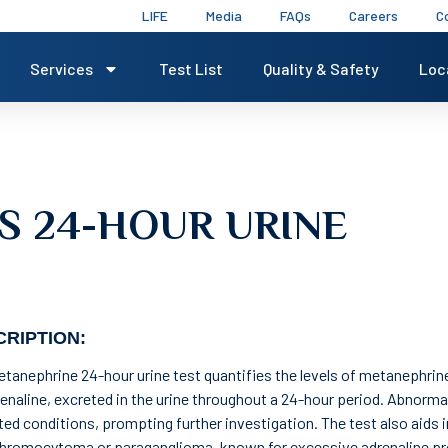
LIFE
Media
FAQs
Careers
C
Services
Test List
Quality & Safety
Loc
S 24-HOUR URINE
RIPTION:
tanephrine 24-hour urine test quantifies the levels of metanephrine
enaline, excreted in the urine throughout a 24-hour period. Abnorma
ated conditions, prompting further investigation. The test also aids 
hromocytoma or paraganglioma, known for excessive adrenaline pr