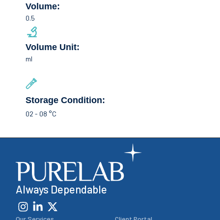
Volume:
0.5
Volume Unit:
ml
Storage Condition:
02 - 08 °C
Always Dependable
Our Services
Client Portal