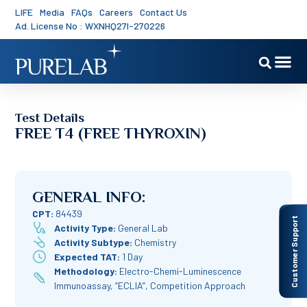
LIFE
Media
FAQs
Careers
Contact Us
Ad. License No : WXNHQ27I-270226
Test Details
FREE T4 (FREE THYROXIN)
GENERAL INFO:
CPT:
84439
Customer Support
Activity Type:
General Lab
Activity Subtype:
Chemistry
Expected TAT:
1 Day
Methodology:
Electro-Chemi-Luminescence
Immunoassay, “ECLIA”, Competition Approach