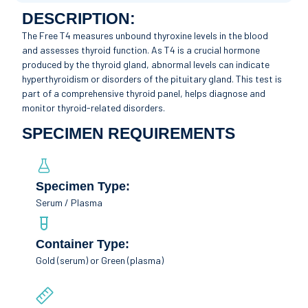
DESCRIPTION:
The Free T4 measures unbound thyroxine levels in the blood
and assesses thyroid function. As T4 is a crucial hormone
produced by the thyroid gland, abnormal levels can indicate
hyperthyroidism or disorders of the pituitary gland. This test is
part of a comprehensive thyroid panel, helps diagnose and
monitor thyroid-related disorders.
SPECIMEN REQUIREMENTS
Specimen Type:
Serum / Plasma
Container Type:
Gold (serum) or Green (plasma)