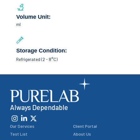
Volume Unit:
ml
Storage Condition:
Refrigerated (2 - 8°C)
Always Dependable
Our Services
Client Portal
Test List
About Us