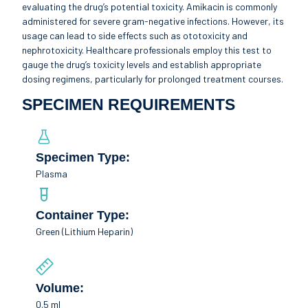
evaluating the drug’s potential toxicity. Amikacin is commonly
administered for severe gram-negative infections. However, its
usage can lead to side effects such as ototoxicity and
nephrotoxicity. Healthcare professionals employ this test to
gauge the drug’s toxicity levels and establish appropriate
dosing regimens, particularly for prolonged treatment courses.
SPECIMEN REQUIREMENTS
Specimen Type:
Plasma
Container Type:
Green (Lithium Heparin)
Volume:
0.5 ml