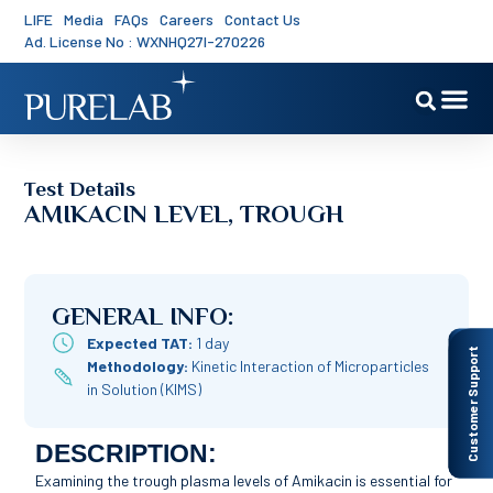
LIFE
Media
FAQs
Careers
Contact Us
Ad. License No : WXNHQ27I-270226
Test Details
AMIKACIN LEVEL, TROUGH
GENERAL INFO:
Expected TAT:
1 day
Customer Support
Methodology:
Kinetic Interaction of Microparticles
in Solution (KIMS)
DESCRIPTION:
Examining the trough plasma levels of Amikacin is essential for