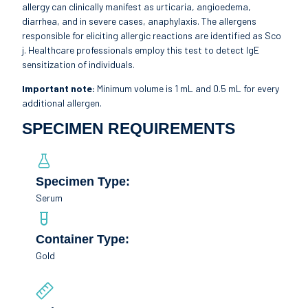
allergy can clinically manifest as urticaria, angioedema,
diarrhea, and in severe cases, anaphylaxis. The allergens
responsible for eliciting allergic reactions are identified as Sco
j. Healthcare professionals employ this test to detect IgE
sensitization of individuals.
Important note:
Minimum volume is 1 mL and 0.5 mL for every
additional allergen.
SPECIMEN REQUIREMENTS
Specimen Type:
Serum
Container Type:
Gold