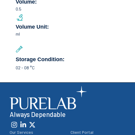
Volume:
0.5
Volume Unit:
ml
Storage Condition:
02 - 08 °C
Always Dependable
Our Services
Client Portal