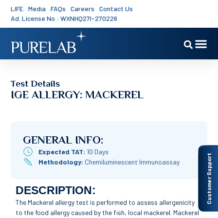
LIFE
Media
FAQs
Careers
Contact Us
Ad. License No : WXNHQ27I-270226
Test Details
IGE ALLERGY: MACKEREL
GENERAL INFO:
Expected TAT:
10 Days
Customer Support
Methodology:
Chemiluminescent Immunoassay
DESCRIPTION:
The Mackerel allergy test is performed to assess allergenicity
to the food allergy caused by the fish, local mackerel. Mackerel